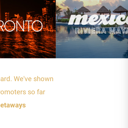
 hard. We've shown
romoters so far
etaways