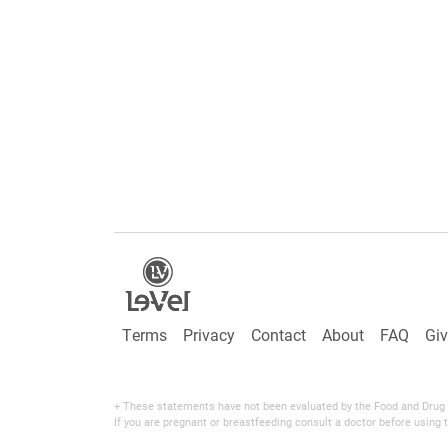
Terms
Privacy
Contact
About
FAQ
Gi
+ These statements have not been evaluated by the Food and Drug Adm
If you are pregnant or breastfeeding consult a doctor before using t