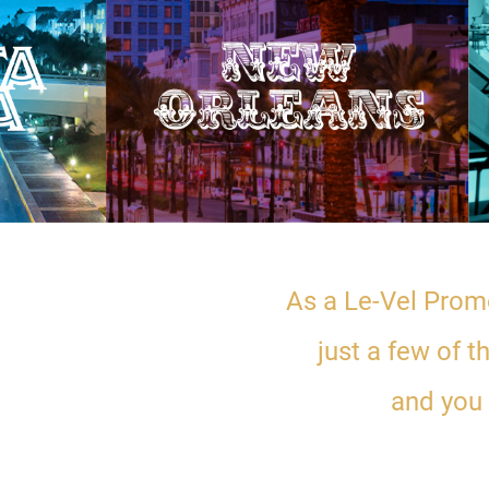
As a Le-Vel Promo
just a few of 
and you