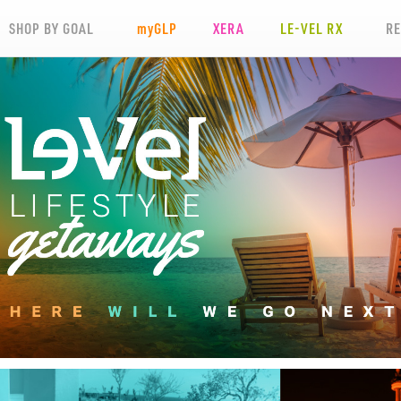
SHOP BY GOAL
my
GLP
XERA
LE-VEL RX
R