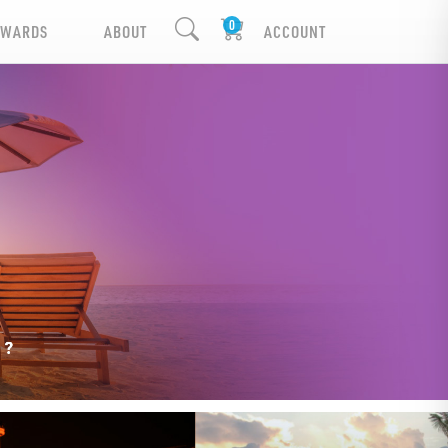
EWARDS
ABOUT
ACCOUNT