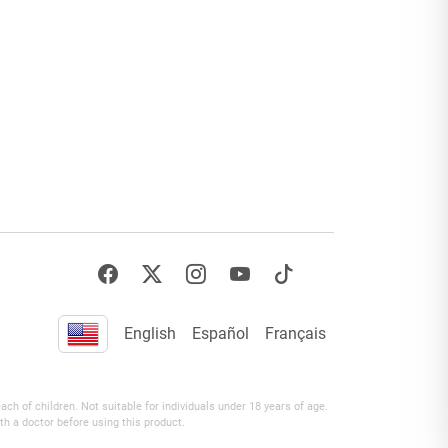
English
Español
Français
h of children. Not suitable for individuals under 18 years of age.
th a doctor before using this product.