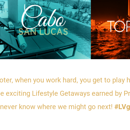
ter, when you work hard, you get to play
the exciting Lifestyle Getaways earned by P
 never know where we might go next!
#LVg