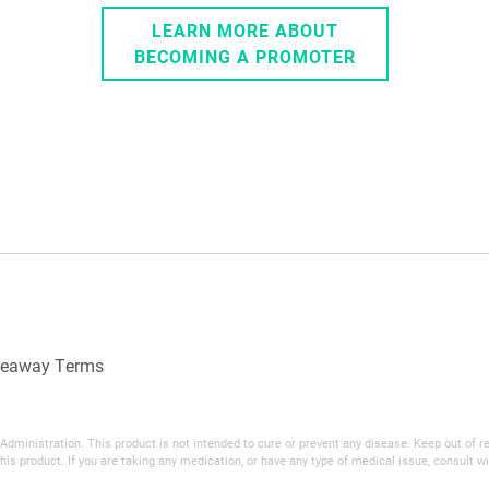
LEARN MORE ABOUT
BECOMING A PROMOTER
veaway Terms
inistration. This product is not intended to cure or prevent any disease. Keep out of reac
his product. If you are taking any medication, or have any type of medical issue, consult wi